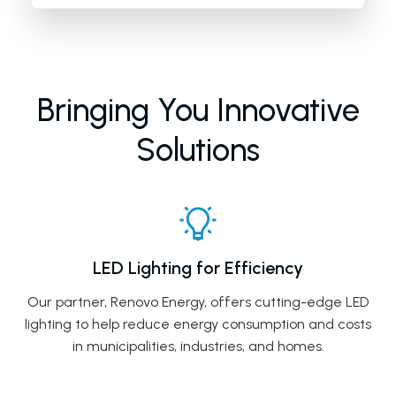
Bringing You Innovative
Solutions
LED Lighting for Efficiency
Our partner, Renovo Energy, offers cutting-edge LED
lighting to help reduce energy consumption and costs
in municipalities, industries, and homes.