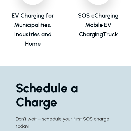
EV Charging for
SOS eCharging
Municipalities,
Mobile EV
Industries and
ChargingTruck
Home
Schedule a
Charge
Don’t wait – schedule your first SOS charge
today!