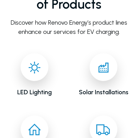
of Products
Discover how Renovo Energy’s product lines
enhance our services for EV charging.
LED Lighting
Solar Installations