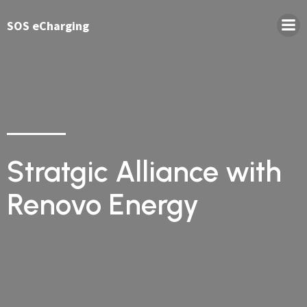
SOS eCharging
Stratgic Alliance with
Renovo Energy