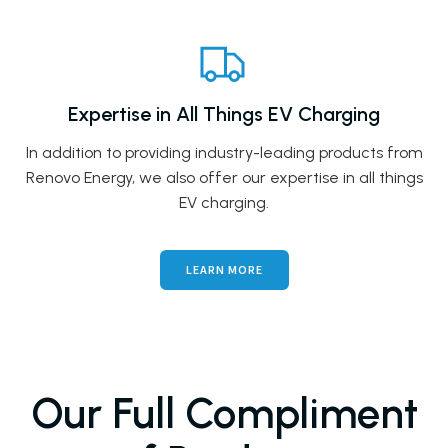
Expertise in All Things EV Charging
In addition to providing industry-leading products from
Renovo Energy, we also offer our expertise in all things
EV charging.
LEARN MORE
Our Full Compliment