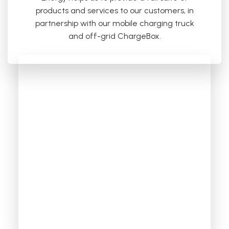
products and services to our customers, in
partnership with our mobile charging truck
and off-grid ChargeBox.