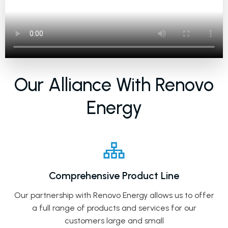
Our Alliance With Renovo
Energy
Comprehensive Product Line
Our partnership with Renovo Energy allows us to offer
a full range of products and services for our
customers large and small