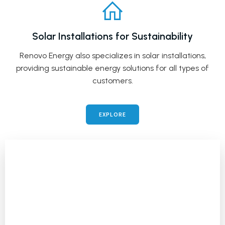
Solar Installations for Sustainability
Renovo Energy also specializes in solar installations,
providing sustainable energy solutions for all types of
customers.
EXPLORE