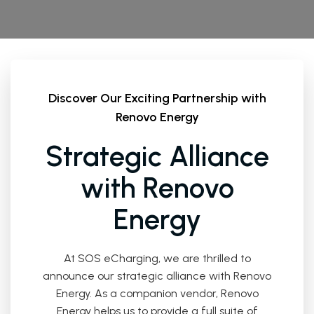
Discover Our Exciting Partnership with
Renovo Energy
Strategic Alliance
with Renovo
Energy
At SOS eCharging, we are thrilled to
announce our strategic alliance with Renovo
Energy. As a companion vendor, Renovo
Energy helps us to provide a full suite of