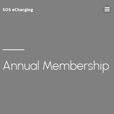
SOS eCharging
Annual Membership