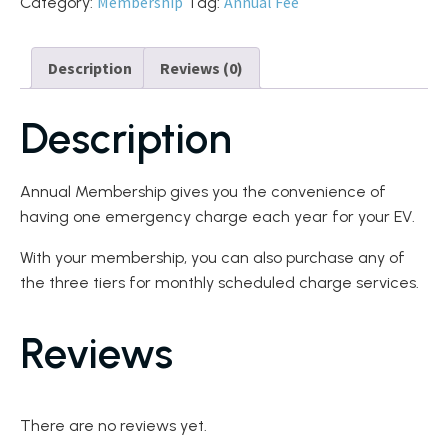
Membership
Annual Fee
Category:
Tag:
Description
Reviews (0)
Description
Annual Membership gives you the convenience of
having one emergency charge each year for your EV.
With your membership, you can also purchase any of
the three tiers for monthly scheduled charge services.
Reviews
There are no reviews yet.