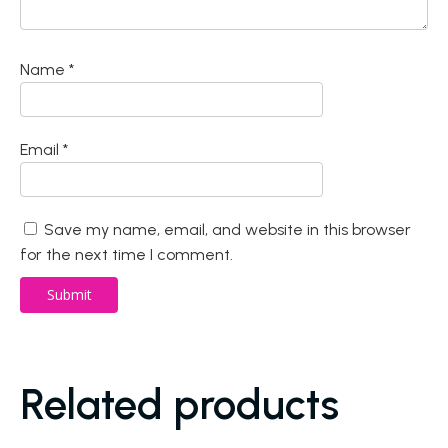
Name
*
Email
*
Save my name, email, and website in this browser
for the next time I comment.
Related products