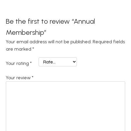
Be the first to review “Annual
Membership”
Your email address will not be published.
Required fields
are marked
*
Your rating
*
Your review
*