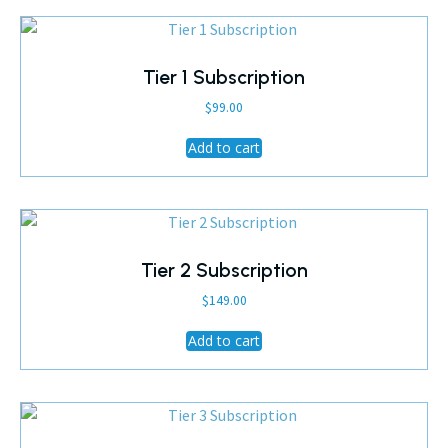
Tier 1 Subscription
$
99.00
Add to cart
Tier 2 Subscription
$
149.00
Add to cart