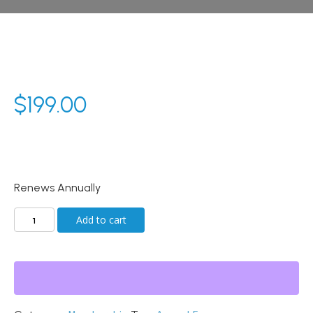
$
199.00
Renews Annually
Annual
Add to cart
Membership
quantity